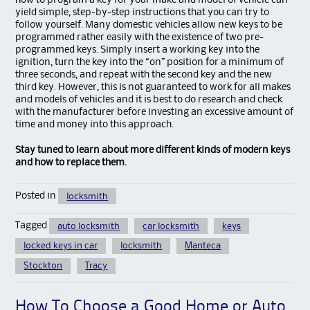
how to program a key for your make and model of vehicle can
yield simple, step-by-step instructions that you can try to
follow yourself. Many domestic vehicles allow new keys to be
programmed rather easily with the existence of two pre-
programmed keys. Simply insert a working key into the
ignition, turn the key into the “on” position for a minimum of
three seconds, and repeat with the second key and the new
third key. However, this is not guaranteed to work for all makes
and models of vehicles and it is best to do research and check
with the manufacturer before investing an excessive amount of
time and money into this approach.
Stay tuned to learn about more different kinds of modern keys
and how to replace them.
Posted in
locksmith
Tagged
auto locksmith
car locksmith
keys
locked keys in car
locksmith
Manteca
Stockton
Tracy
How To Choose a Good Home or Auto