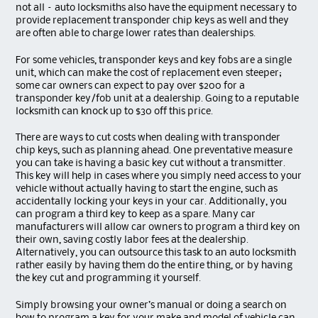
not all – auto locksmiths also have the equipment necessary to
provide replacement transponder chip keys as well and they
are often able to charge lower rates than dealerships.
For some vehicles, transponder keys and key fobs are a single
unit, which can make the cost of replacement even steeper;
some car owners can expect to pay over $200 for a
transponder key/fob unit at a dealership. Going to a reputable
locksmith can knock up to $30 off this price.
There are ways to cut costs when dealing with transponder
chip keys, such as planning ahead. One preventative measure
you can take is having a basic key cut without a transmitter.
This key will help in cases where you simply need access to your
vehicle without actually having to start the engine, such as
accidentally locking your keys in your car. Additionally, you
can program a third key to keep as a spare. Many car
manufacturers will allow car owners to program a third key on
their own, saving costly labor fees at the dealership.
Alternatively, you can outsource this task to an auto locksmith
rather easily by having them do the entire thing, or by having
the key cut and programming it yourself.
Simply browsing your owner’s manual or doing a search on