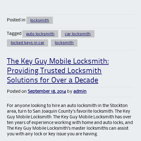
Posted in
locksmith
Tagged
auto locksmith
car locksmith
locked keys in car
locksmith
The Key Guy Mobile Locksmith:
Providing Trusted Locksmith
Solutions for Over a Decade
Posted on
September 18, 2014
by
admin
For anyone looking to hire an auto locksmith in the Stockton
area, turn to San Joaquin County’s favorite locksmith: The Key
Guy Mobile Locksmith. The Key Guy Mobile Locksmith has over
ten years of experience working with home and auto locks, and
The Key Guy Mobile Locksmith’s master locksmiths can assist
you with any lock or key issue you are having.