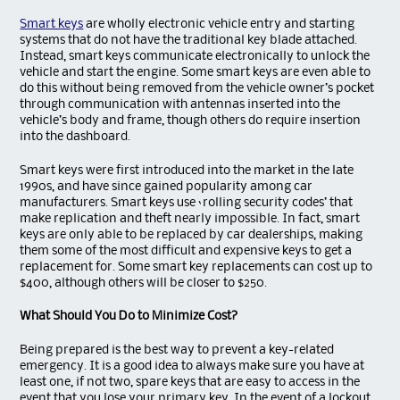
Smart keys
are wholly electronic vehicle entry and starting
systems that do not have the traditional key blade attached.
Instead, smart keys communicate electronically to unlock the
vehicle and start the engine. Some smart keys are even able to
do this without being removed from the vehicle owner’s pocket
through communication with antennas inserted into the
vehicle’s body and frame, though others do require insertion
into the dashboard.
Smart keys were first introduced into the market in the late
1990s, and have since gained popularity among car
manufacturers. Smart keys use ‘rolling security codes’ that
make replication and theft nearly impossible. In fact, smart
keys are only able to be replaced by car dealerships, making
them some of the most difficult and expensive keys to get a
replacement for. Some smart key replacements can cost up to
$400, although others will be closer to $250.
What Should You Do to Minimize Cost?
Being prepared is the best way to prevent a key-related
emergency. It is a good idea to always make sure you have at
least one, if not two, spare keys that are easy to access in the
event that you lose your primary key. In the event of a lockout,