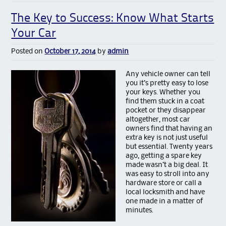
The Key to Success: Know What Starts
Your Car
Posted on
October 17, 2014
by
admin
Any vehicl
e owner can tell
you it’s pretty easy to lose
your keys. Whether you
find them stuck in a coat
pocket or they disappear
altogether, most car
owners find that having an
extra key is not just useful
but essential. Twenty years
ago, getting a spare key
made wasn’t a big deal. It
was easy to stroll into any
hardware store or call a
local locksmith and have
one made in a matter of
minutes.