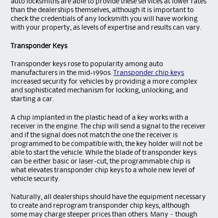
auto locksmiths are able to provide these services at lower rates
than the dealerships themselves, although it is important to
check the credentials of any locksmith you will have working
with your property, as levels of expertise and results can vary.
Transponder Keys
Transponder keys rose to popularity among auto
manufacturers in the mid-1990s.
Transponder chip keys
increased security for vehicles by providing a more complex
and sophisticated mechanism for locking, unlocking, and
starting a car.
A chip implanted in the plastic head of a key works with a
receiver in the engine. The chip will send a signal to the receiver
and if the signal does not match the one the receiver is
programmed to be compatible with, the key holder will not be
able to start the vehicle. While the blade of transponder keys
can be either basic or laser-cut, the programmable chip is
what elevates transponder chip keys to a whole new level of
vehicle security.
Naturally, all dealerships should have the equipment necessary
to create and reprogram transponder chip keys, although
some may charge steeper prices than others. Many – though