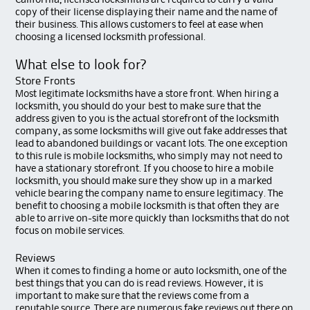
California, licensed locksmiths are required to carry a valid
copy of their license displaying their name and the name of
their business. This allows customers to feel at ease when
choosing a licensed locksmith professional.
What else to look for?
Store Fronts
Most legitimate locksmiths have a store front. When hiring a
locksmith, you should do your best to make sure that the
address given to you is the actual storefront of the locksmith
company, as some locksmiths will give out fake addresses that
lead to abandoned buildings or vacant lots. The one exception
to this rule is mobile locksmiths, who simply may not need to
have a stationary storefront. If you choose to hire a mobile
locksmith, you should make sure they show up in a marked
vehicle bearing the company name to ensure legitimacy. The
benefit to choosing a mobile locksmith is that often they are
able to arrive on-site more quickly than locksmiths that do not
focus on mobile services.
Reviews
When it comes to finding a home or auto locksmith, one of the
best things that you can do is read reviews. However, it is
important to make sure that the reviews come from a
reputable source. There are numerous fake reviews out there on