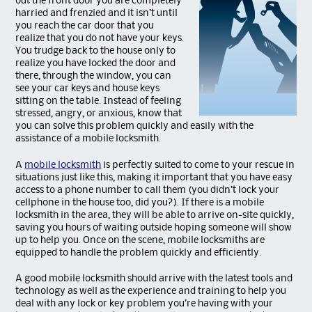
out the front door you are completely
harried and frenzied and it isn’t until
you reach the car door that you
realize that you do not have your keys.
You trudge back to the house only to
realize you have locked the door and
there, through the window, you can
see your car keys and house keys
sitting on the table. Instead of feeling
stressed, angry, or anxious, know that
you can solve this problem quickly and easily with the
assistance of a mobile locksmith.
A
mobile locksmith
is perfectly suited to come to your rescue in
situations just like this, making it important that you have easy
access to a phone number to call them (you didn’t lock your
cellphone in the house too, did you?). If there is a mobile
locksmith in the area, they will be able to arrive on-site quickly,
saving you hours of waiting outside hoping someone will show
up to help you. Once on the scene, mobile locksmiths are
equipped to handle the problem quickly and efficiently.
A good mobile locksmith should arrive with the latest tools and
technology as well as the experience and training to help you
deal with any lock or key problem you’re having with your