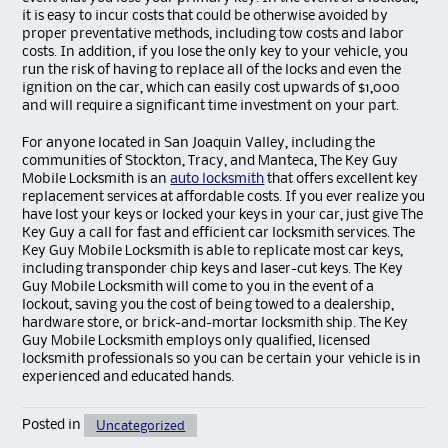
it is easy to incur costs that could be otherwise avoided by
proper preventative methods, including tow costs and labor
costs. In addition, if you lose the only key to your vehicle, you
run the risk of having to replace all of the locks and even the
ignition on the car, which can easily cost upwards of $1,000
and will require a significant time investment on your part.
For anyone located in San Joaquin Valley, including the
communities of Stockton, Tracy, and Manteca, The Key Guy
Mobile Locksmith is an
auto locksmith
that offers excellent key
replacement services at affordable costs. If you ever realize you
have lost your keys or locked your keys in your car, just give The
Key Guy a call for fast and efficient car locksmith services. The
Key Guy Mobile Locksmith is able to replicate most car keys,
including transponder chip keys and laser-cut keys. The Key
Guy Mobile Locksmith will come to you in the event of a
lockout, saving you the cost of being towed to a dealership,
hardware store, or brick-and-mortar locksmith ship. The Key
Guy Mobile Locksmith employs only qualified, licensed
locksmith professionals so you can be certain your vehicle is in
experienced and educated hands.
Posted in
Uncategorized