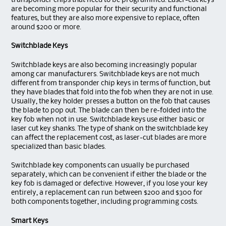
transponder chips that need to be programmed. Laser-cut keys
are becoming more popular for their security and functional
features, but they are also more expensive to replace, often
around $200 or more.
Switchblade Keys
Switchblade keys are also becoming increasingly popular
among car manufacturers. Switchblade keys are not much
different from transponder chip keys in terms of function, but
they have blades that fold into the fob when they are not in use.
Usually, the key holder presses a button on the fob that causes
the blade to pop out. The blade can then be re-folded into the
key fob when not in use. Switchblade keys use either basic or
laser cut key shanks. The type of shank on the switchblade key
can affect the replacement cost, as laser-cut blades are more
specialized than basic blades.
Switchblade key components can usually be purchased
separately, which can be convenient if either the blade or the
key fob is damaged or defective. However, if you lose your key
entirely, a replacement can run between $200 and $300 for
both components together, including programming costs.
Smart Keys