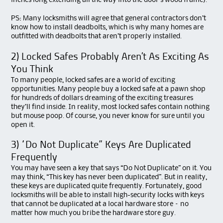
inches long extending all the way into the door’s wood frame).
PS: Many locksmiths will agree that general contractors don’t
know how to install deadbolts, which is why many homes are
outfitted with deadbolts that aren’t properly installed.
2) Locked Safes Probably Aren’t As Exciting As
You Think
To many people, locked safes are a world of exciting
opportunities. Many people buy a locked safe at a pawn shop
for hundreds of dollars dreaming of the exciting treasures
they’ll find inside. In reality, most locked safes contain nothing
but mouse poop. Of course, you never know for sure until you
open it.
3) “Do Not Duplicate” Keys Are Duplicated
Frequently
You may have seen a key that says “Do Not Duplicate” on it. You
may think, “This key has never been duplicated”. But in reality,
these keys are duplicated quite frequently. Fortunately, good
locksmiths will be able to install high-security locks with keys
that cannot be duplicated at a local hardware store – no
matter how much you bribe the hardware store guy.