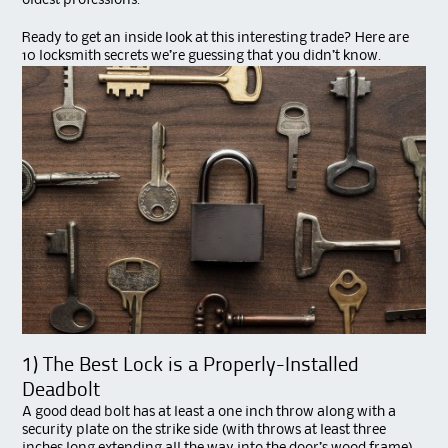
oldest professions.
Ready to get an inside look at this interesting trade? Here are
10 locksmith secrets we’re guessing that you didn’t know.
1) The Best Lock is a Properly-Installed
Deadbolt
A good dead bolt has at least a one inch throw along with a
security plate on the strike side (with throws at least three