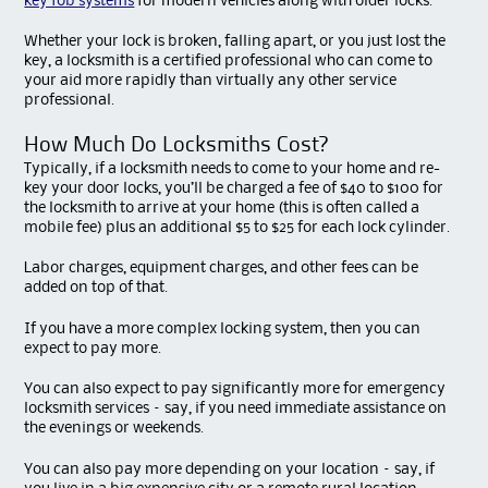
key fob systems
for modern vehicles along with older locks.
Whether your lock is broken, falling apart, or you just lost the
key, a locksmith is a certified professional who can come to
your aid more rapidly than virtually any other service
professional.
How Much Do Locksmiths Cost?
Typically, if a locksmith needs to come to your home and re-
key your door locks, you’ll be charged a fee of $40 to $100 for
the locksmith to arrive at your home (this is often called a
mobile fee) plus an additional $5 to $25 for each lock cylinder.
Labor charges, equipment charges, and other fees can be
added on top of that.
If you have a more complex locking system, then you can
expect to pay more.
You can also expect to pay significantly more for emergency
locksmith services – say, if you need immediate assistance on
the evenings or weekends.
You can also pay more depending on your location – say, if