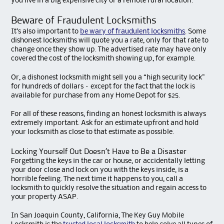
you live in a big expensive city or a remote rural location.
Beware of Fraudulent Locksmiths
It’s also important to
be wary of fraudulent locksmiths
. Some
dishonest locksmiths will quote you a rate, only for that rate to
change once they show up. The advertised rate may have only
covered the cost of the locksmith showing up, for example.
Or, a dishonest locksmith might sell you a “high security lock”
for hundreds of dollars – except for the fact that the lock is
available for purchase from any Home Depot for $25.
For all of these reasons, finding an honest locksmith is always
extremely important. Ask for an estimate upfront and hold
your locksmith as close to that estimate as possible.
Locking Yourself Out Doesn’t Have to Be a Disaster
Forgetting the keys in the car or house, or accidentally letting
your door close and lock on you with the keys inside, is a
horrible feeling. The next time it happens to you, call a
locksmith to quickly resolve the situation and regain access to
your property ASAP.
In San Joaquin County, California, The Key Guy Mobile