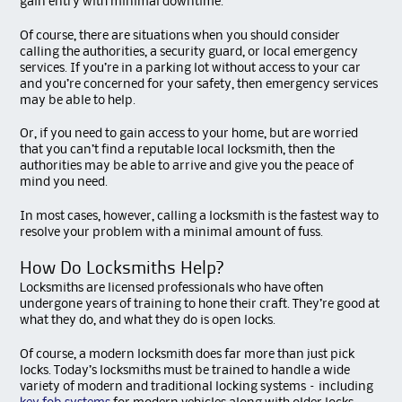
gain entry with minimal downtime.
Of course, there are situations when you should consider
calling the authorities, a security guard, or local emergency
services. If you’re in a parking lot without access to your car
and you’re concerned for your safety, then emergency services
may be able to help.
Or, if you need to gain access to your home, but are worried
that you can’t find a reputable local locksmith, then the
authorities may be able to arrive and give you the peace of
mind you need.
In most cases, however, calling a locksmith is the fastest way to
resolve your problem with a minimal amount of fuss.
How Do Locksmiths Help?
Locksmiths are licensed professionals who have often
undergone years of training to hone their craft. They’re good at
what they do, and what they do is open locks.
Of course, a modern locksmith does far more than just pick
locks. Today’s locksmiths must be trained to handle a wide
variety of modern and traditional locking systems – including