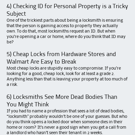
4) Checking ID for Personal Property is a Tricky
Subject
One of the trickiest parts about being a locksmith is ensuring
that the person is gaining access to property they actually
own. To do that, most locksmiths request an ID. But when
you’re opening a car or home, where do you think that ID may
be?
5) Cheap Locks from Hardware Stores and
Walmart Are Easy to Break
Most cheap locks are stupidly easy to compromise. If you’re
looking for a good, cheap lock, look for at least a grade 2.
Anything less than that is leaving your property at too much of
a risk.
6) Locksmiths See More Dead Bodies Than
You Might Think
If you had to name a profession that sees a lot of dead bodies,
“locksmith” probably wouldn’t be one of your guesses. But who
do you think opens a locked door when someone dies in their
home or room? It’s never a good sign when you get a call from
a landlord who hasn’t seen their tenant in 2 weeks.