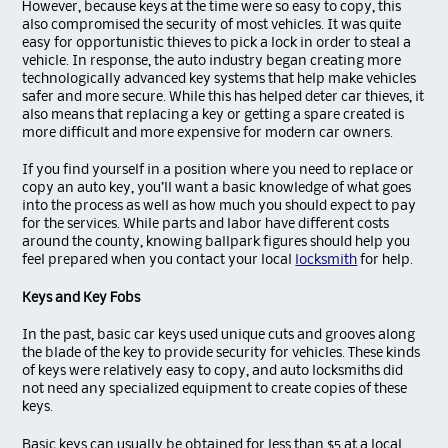
However, because keys at the time were so easy to copy, this
also compromised the security of most vehicles. It was quite
easy for opportunistic thieves to pick a lock in order to steal a
vehicle. In response, the auto industry began creating more
technologically advanced key systems that help make vehicles
safer and more secure. While this has helped deter car thieves, it
also means that replacing a key or getting a spare created is
more difficult and more expensive for modern car owners.
If you find yourself in a position where you need to replace or
copy an auto key, you’ll want a basic knowledge of what goes
into the process as well as how much you should expect to pay
for the services. While parts and labor have different costs
around the county, knowing ballpark figures should help you
feel prepared when you contact your local
locksmith
for help.
Keys and Key Fobs
In the past, basic car keys used unique cuts and grooves along
the blade of the key to provide security for vehicles. These kinds
of keys were relatively easy to copy, and auto locksmiths did
not need any specialized equipment to create copies of these
keys.
Basic keys can usually be obtained for less than $5 at a local