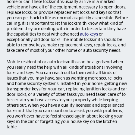
home or car. These locksmiths usually arrive in a marked
vehicle and have all of the equipment necessary to open doors,
replace locks, or provide replacement locks and keys so that
you can get back to life as normal as quickly as possible. Before
calling, it is important to let the locksmith know what kind of
problem they are dealing with in order to be certain they have
the capabilities to deal with advanced
auto keys
or
exceptionally old door locks. The mobile locksmith should be
able to remove keys, make replacement keys, repair locks, and
take care of most of your other home or auto security needs.
Mobile residential or auto locksmiths can be a godsend when
you really need the help with all kinds of situations involving
locks and keys. You can reach out to them with all kinds of
issues that you may have, such as wanting more secure locks
and home security systems installed in your home, getting new
transponder keys for your car, replacing ignition locks and car
door locks, or a variety of other tasks you need taken care of to
be certain you have access to your property while keeping
others out. When you have a quality licensed and experienced
locksmith that you can count on to assist you with problems,
you won’t ever have to feel stressed again about locking your
keys in the car or forgetting your house key on the kitchen
table.