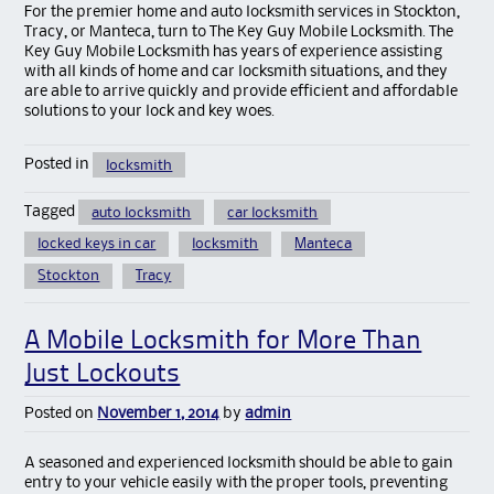
For the premier home and auto locksmith services in Stockton,
Tracy, or Manteca, turn to The Key Guy Mobile Locksmith. The
Key Guy Mobile Locksmith has years of experience assisting
with all kinds of home and car locksmith situations, and they
are able to arrive quickly and provide efficient and affordable
solutions to your lock and key woes.
Posted in
locksmith
Tagged
auto locksmith
car locksmith
locked keys in car
locksmith
Manteca
Stockton
Tracy
A Mobile Locksmith for More Than
Just Lockouts
Posted on
November 1, 2014
by
admin
A seasoned and experienced locksmith should be able to gain
entry to your vehicle easily with the proper tools, preventing