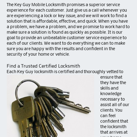
The Key Guy Mobile Locksmith promises a superior service
experience for each customer. Just give us a call whenever you
are experiencing a lock or key issue, and we will work to find a
solution that is affordable, effective, and quick. When you have
a problem, we have a problem, and we promise to work hard to
make sure a solution is found as quickly as possible. It is our
goal to provide an unbeatable customer service experience to
each of our clients. We want to do everything we can to make
sure you are happy with the results and confident in the
security of your home or vehicle.
Find a Trusted Certified Locksmith
Each Key Guy lock
smith is certified and thoroughly vetted to
ensure that
they have the
skills and
knowledge
necessary to
assist all of our
clients. You
can feel
confident that
the locksmith
that arrives at