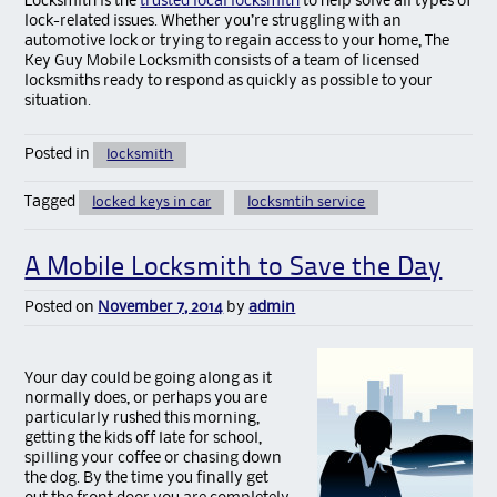
Locksmith is the
trusted local locksmith
to help solve all types of
lock-related issues. Whether you’re struggling with an
automotive lock or trying to regain access to your home, The
Key Guy Mobile Locksmith consists of a team of licensed
locksmiths ready to respond as quickly as possible to your
situation.
Posted in
locksmith
Tagged
locked keys in car
locksmtih service
A Mobile Locksmith to Save the Day
Posted on
November 7, 2014
by
admin
Your day could be going along as it
normally does, or perhaps you are
particularly rushed this morning,
getting the kids off late for school,
spilling your coffee or chasing down
the dog. By the time you finally get