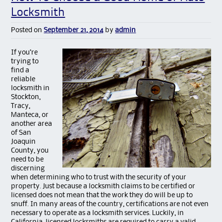
Locksmith
Posted on
September 21, 2014
by
admin
If you’re
trying to
find a
reliable
locksmith in
Stockton,
Tracy,
Manteca, or
another area
of San
Joaquin
County, you
need to be
discerning
when determining who to trust with the security of your
property. Just because a locksmith claims to be certified or
licensed does not mean that the work they do will be up to
snuff. In many areas of the country, certifications are not even
necessary to operate as a locksmith services. Luckily, in