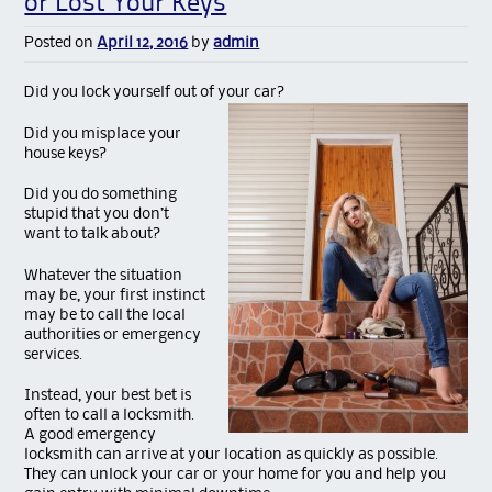
or Lost Your Keys
Posted on
April 12, 2016
by
admin
Did you lock yourself out of your car?
Did you misplace your
house keys?
Did you do something
stupid that you don’t
want to talk about?
Whatever the situation
may be, your first instinct
may be to call the local
authorities or emergency
services.
Instead, your best bet is
often to call a locksmith.
A good emergency
locksmith can arrive at your location as quickly as possible.
They can unlock your car or your home for you and help you