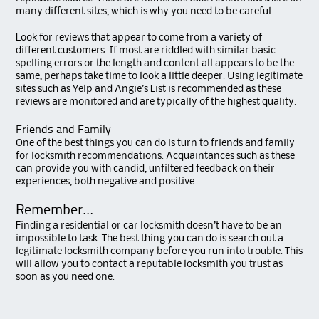
many different sites, which is why you need to be careful.
Look for reviews that appear to come from a variety of
different customers. If most are riddled with similar basic
spelling errors or the length and content all appears to be the
same, perhaps take time to look a little deeper. Using legitimate
sites such as Yelp and Angie’s List is recommended as these
reviews are monitored and are typically of the highest quality.
Friends and Family
One of the best things you can do is turn to friends and family
for locksmith recommendations. Acquaintances such as these
can provide you with candid, unfiltered feedback on their
experiences, both negative and positive.
Remember…
Finding a residential or car locksmith doesn’t have to be an
impossible to task. The best thing you can do is search out a
legitimate locksmith company before you run into trouble. This
will allow you to contact a reputable locksmith you trust as
soon as you need one.