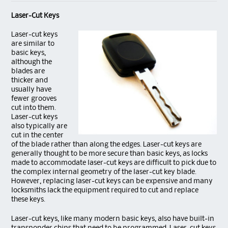
Laser-Cut Keys
La
ser-cut keys
are similar to
basic keys,
although the
blades are
thicker and
usually have
fewer grooves
cut into them.
Laser-cut keys
also typically are
cut in the center
of the blade rather than along the edges. Laser-cut keys are
generally thought to be more secure than basic keys, as locks
made to accommodate laser-cut keys are difficult to pick due to
the complex internal geometry of the laser-cut key blade.
However, replacing laser-cut keys can be expensive and many
locksmiths lack the equipment required to cut and replace
these keys.
Laser-cut keys, like many modern basic keys, also have built-in