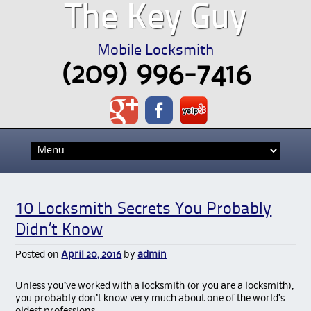
The Key Guy
Mobile Locksmith
(209) 996-7416
Skip to content
10 Locksmith Secrets You Probably
Didn’t Know
Posted on
April 20, 2016
by
admin
Unless you’ve worked with a locksmith (or you are a locksmith),
you probably don’t know very much about one of the world’s