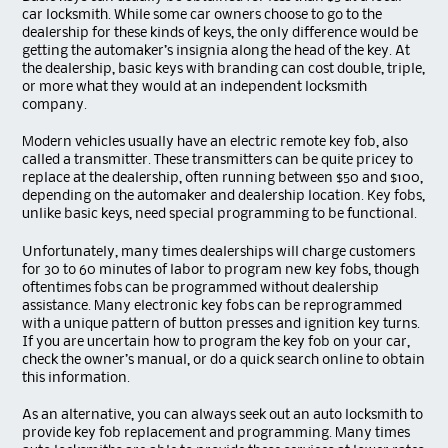
car locksmith. While some car owners choose to go to the
dealership for these kinds of keys, the only difference would be
getting the automaker’s insignia along the head of the key. At
the dealership, basic keys with branding can cost double, triple,
or more what they would at an independent locksmith
company.
Modern vehicles usually have an electric remote key fob, also
called a transmitter. These transmitters can be quite pricey to
replace at the dealership, often running between $50 and $100,
depending on the automaker and dealership location. Key fobs,
unlike basic keys, need special programming to be functional.
Unfortunately, many times dealerships will charge customers
for 30 to 60 minutes of labor to program new key fobs, though
oftentimes fobs can be programmed without dealership
assistance. Many electronic key fobs can be reprogrammed
with a unique pattern of button presses and ignition key turns.
If you are uncertain how to program the key fob on your car,
check the owner’s manual, or do a quick search online to obtain
this information.
As an alternative, you can always seek out an auto locksmith to
provide key fob replacement and programming. Many times