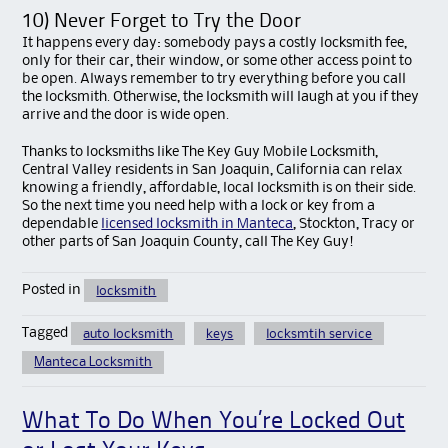
10) Never Forget to Try the Door
It happens every day: somebody pays a costly locksmith fee,
only for their car, their window, or some other access point to
be open. Always remember to try everything before you call
the locksmith. Otherwise, the locksmith will laugh at you if they
arrive and the door is wide open.
Thanks to locksmiths like The Key Guy Mobile Locksmith,
Central Valley residents in San Joaquin, California can relax
knowing a friendly, affordable, local locksmith is on their side.
So the next time you need help with a lock or key from a
dependable
licensed locksmith in Manteca
, Stockton, Tracy or
other parts of San Joaquin County, call The Key Guy!
Posted in
locksmith
Tagged
auto locksmith
keys
locksmtih service
Manteca Locksmith
What To Do When You’re Locked Out