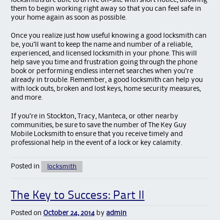
locksmiths are able to arrive on-site with short notice, allowing
them to begin working right away so that you can feel safe in
your home again as soon as possible.
Once you realize just how useful knowing a good locksmith can
be, you’ll want to keep the name and number of a reliable,
experienced, and licensed locksmith in your phone. This will
help save you time and frustration going through the phone
book or performing endless internet searches when you’re
already in trouble. Remember, a good locksmith can help you
with lock outs, broken and lost keys, home security measures,
and more.
If you’re in Stockton, Tracy, Manteca, or other nearby
communities, be sure to save the number of The Key Guy
Mobile Locksmith to ensure that you receive timely and
professional help in the event of a lock or key calamity.
Posted in
locksmith
The Key to Success: Part II
Posted on
October 24, 2014
by
admin