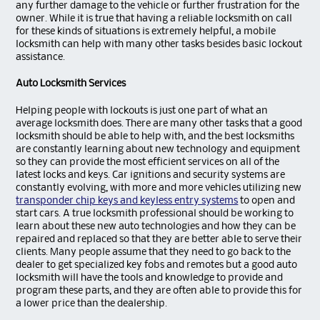
any further damage to the vehicle or further frustration for the
owner. While it is true that having a reliable locksmith on call
for these kinds of situations is extremely helpful, a mobile
locksmith can help with many other tasks besides basic lockout
assistance.
Auto Locksmith Services
Helping people with lockouts is just one part of what an
average locksmith does. There are many other tasks that a good
locksmith should be able to help with, and the best locksmiths
are constantly learning about new technology and equipment
so they can provide the most efficient services on all of the
latest locks and keys. Car ignitions and security systems are
constantly evolving, with more and more vehicles utilizing new
transponder chip keys and keyless entry systems
to open and
start cars. A true locksmith professional should be working to
learn about these new auto technologies and how they can be
repaired and replaced so that they are better able to serve their
clients. Many people assume that they need to go back to the
dealer to get specialized key fobs and remotes but a good auto
locksmith will have the tools and knowledge to provide and
program these parts, and they are often able to provide this for
a lower price than the dealership.