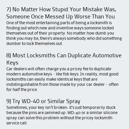
7) No Matter How Stupid Your Mistake Was,
Someone Once Messed Up Worse Than You
One of the most entertaining parts of being a locksmith is
finding out which new and inventive ways someone locked
themselves out of their property. No matter how dumb you
think you may be, there’s always somebody who did something
dumber to lock themselves out.
8) Most Locksmiths Can Duplicate Automotive
Keys
Car dealers will often charge you a pricey fee to duplicate
modern automotive keys – like fob keys. In reality, most good
locksmiths can easily make identical keys that are
indistinguishable from those made by your car dealer – often
for half the price.
9) Try WD-40 or Similar Spray
Sometimes, your key isn’t broken: it’s just temporarily stuck
because the pins are jammed up. WD-40 or a similar silicone
spray can solve this problem without the pricey locksmith
service call.