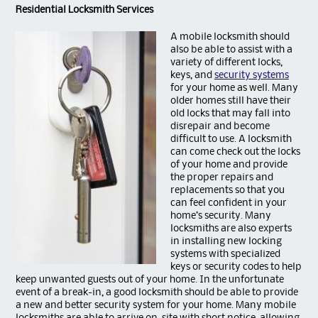
Residential Locksmith Services
A mobile locksmith
should
also be able to assist with a
variety of different locks,
keys, and
security systems
for your home as well. Many
older homes still have their
old locks that may fall into
disrepair and become
difficult to use. A locksmith
can come check out the locks
of your home and provide
the proper repairs and
replacements so that you
can feel confident in your
home’s security. Many
locksmiths are also experts
in installing new locking
systems with specialized
keys or security codes to help
keep unwanted guests out of your home. In the unfortunate
event of a break-in, a good locksmith should be able to provide
a new and better security system for your home. Many mobile